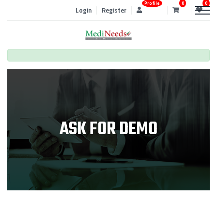
Profile
0
0
Login
Register
ASK FOR DEMO