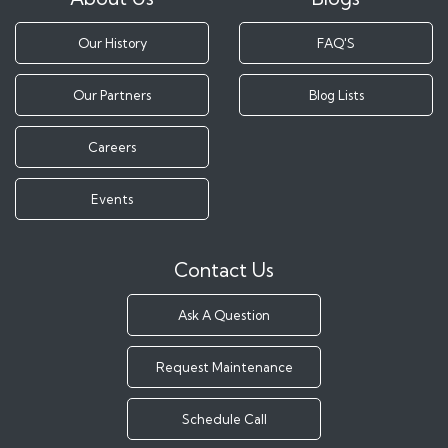
Our History
FAQ'S
Our Partners
Blog Lists
Careers
Events
Contact Us
Ask A Question
Request Maintenance
Schedule Call