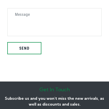
SEND
Get In Touch
Subscribe us and you won't miss the new arrivals, as
well as discounts and sales.