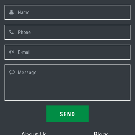
SEND
About Us
Blogs